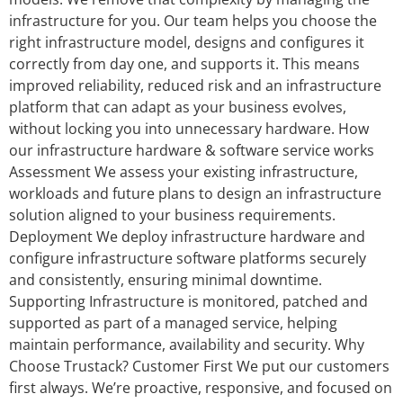
infrastructure for you. Our team helps you choose the
right infrastructure model, designs and configures it
correctly from day one, and supports it. This means
improved reliability, reduced risk and an infrastructure
platform that can adapt as your business evolves,
without locking you into unnecessary hardware. How
our infrastructure hardware & software service works
Assessment We assess your existing infrastructure,
workloads and future plans to design an infrastructure
solution aligned to your business requirements.
Deployment We deploy infrastructure hardware and
configure infrastructure software platforms securely
and consistently, ensuring minimal downtime.
Supporting Infrastructure is monitored, patched and
supported as part of a managed service, helping
maintain performance, availability and security. Why
Choose Trustack? Customer First We put our customers
first always. We’re proactive, responsive, and focused on