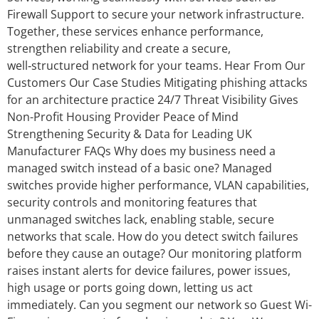
Firewall Support to secure your network infrastructure.
Together, these services enhance performance,
strengthen reliability and create a secure,
well‑structured network for your teams. Hear From Our
Customers Our Case Studies Mitigating phishing attacks
for an architecture practice 24/7 Threat Visibility Gives
Non-Profit Housing Provider Peace of Mind
Strengthening Security & Data for Leading UK
Manufacturer FAQs Why does my business need a
managed switch instead of a basic one? Managed
switches provide higher performance, VLAN capabilities,
security controls and monitoring features that
unmanaged switches lack, enabling stable, secure
networks that scale. How do you detect switch failures
before they cause an outage? Our monitoring platform
raises instant alerts for device failures, power issues,
high usage or ports going down, letting us act
immediately. Can you segment our network so Guest Wi-