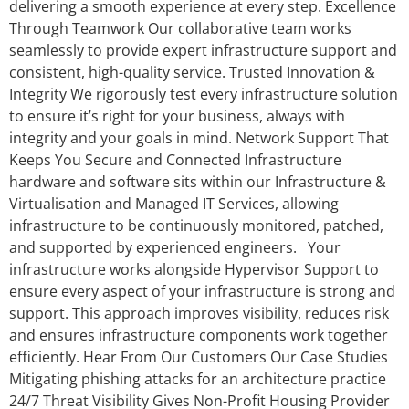
delivering a smooth experience at every step. Excellence
Through Teamwork Our collaborative team works
seamlessly to provide expert infrastructure support and
consistent, high-quality service. Trusted Innovation &
Integrity We rigorously test every infrastructure solution
to ensure it’s right for your business, always with
integrity and your goals in mind. Network Support That
Keeps You Secure and Connected Infrastructure
hardware and software sits within our Infrastructure &
Virtualisation and Managed IT Services, allowing
infrastructure to be continuously monitored, patched,
and supported by experienced engineers. Your
infrastructure works alongside Hypervisor Support to
ensure every aspect of your infrastructure is strong and
support. This approach improves visibility, reduces risk
and ensures infrastructure components work together
efficiently. Hear From Our Customers Our Case Studies
Mitigating phishing attacks for an architecture practice
24/7 Threat Visibility Gives Non-Profit Housing Provider