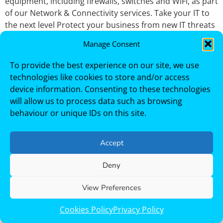
equipment, including firewalls, switches and WiFi, as part
of our Network & Connectivity services. Take your IT to
the next level Protect your business from new IT threats
and increase your IT uptime with a team you can trust.
Manage Consent
Free IT Consultation
Endpoint Support
To provide the best experience on our site, we use
technologies like cookies to store and/or access
device information. Consenting to these technologies
Homepage / Page Endpoint Protection Services
will allow us to process data such as browsing
Endpoint Protection Services for SMBs Across Newcastle
behaviour or unique IDs on this site.
and the North East. Free IT consultation Trustack
provides comprehensive endpoint protection services
to keep your users, devices and data secure wherever
Accept
they work. As endpoints continue to be a primary target
for cyber‑attacks, businesses need more than a basic
Deny
antivirus. Our endpoint protection and endpoint
View Preferences
support services combine prevention, visibility and
hands‑on support to reduce risk and keep users
Cookies Policy
Privacy Policy
productive. Our Valued Customers Fully Managed