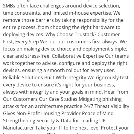
SMBs often face challenges around device selection,
time constraints, and limited in‑house expertise. We
remove those barriers by taking responsibility for the
entire process, from choosing the right hardware to
deploying devices. Why Choose Trustack? Customer
First, Every Step We put our customers first always. We
focus on making device choice and deployment simple,
clear and stress‑free. Collaborative Expertise Our teams
work together to advise, configure and deploy the right
devices, ensuring a smooth rollout for every user.
Reliable Solutions Built With Integrity We rigorously test
every device to ensure it’s right for your business,
always with integrity and your goals in mind. Hear From
Our Customers Our Case Studies Mitigating phishing
attacks for an architecture practice 24/7 Threat Visibility
Gives Non-Profit Housing Provider Peace of Mind
Strengthening Security & Data for Leading UK
Manufacturer Take your IT to the next level Protect your