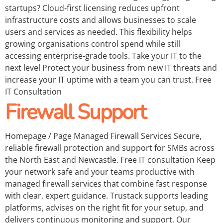
startups? Cloud‑first licensing reduces upfront
infrastructure costs and allows businesses to scale
users and services as needed. This flexibility helps
growing organisations control spend while still
accessing enterprise‑grade tools. Take your IT to the
next level Protect your business from new IT threats and
increase your IT uptime with a team you can trust. Free
IT Consultation
Firewall Support
Homepage / Page Managed Firewall Services Secure,
reliable firewall protection and support for SMBs across
the North East and Newcastle. Free IT consultation Keep
your network safe and your teams productive with
managed firewall services that combine fast response
with clear, expert guidance. Trustack supports leading
platforms, advises on the right fit for your setup, and
delivers continuous monitoring and support. Our