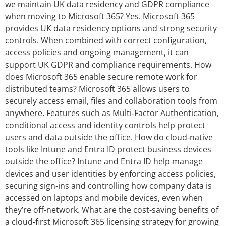
we maintain UK data residency and GDPR compliance
when moving to Microsoft 365? Yes. Microsoft 365
provides UK data residency options and strong security
controls. When combined with correct configuration,
access policies and ongoing management, it can
support UK GDPR and compliance requirements. How
does Microsoft 365 enable secure remote work for
distributed teams? Microsoft 365 allows users to
securely access email, files and collaboration tools from
anywhere. Features such as Multi‑Factor Authentication,
conditional access and identity controls help protect
users and data outside the office. How do cloud‑native
tools like Intune and Entra ID protect business devices
outside the office? Intune and Entra ID help manage
devices and user identities by enforcing access policies,
securing sign‑ins and controlling how company data is
accessed on laptops and mobile devices, even when
they’re off‑network. What are the cost‑saving benefits of
a cloud‑first Microsoft 365 licensing strategy for growing