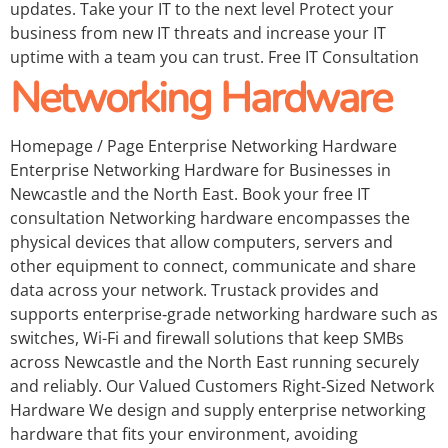
updates. Take your IT to the next level Protect your
business from new IT threats and increase your IT
uptime with a team you can trust. Free IT Consultation
Networking Hardware
Homepage / Page Enterprise Networking Hardware
Enterprise Networking Hardware for Businesses in
Newcastle and the North East. Book your free IT
consultation Networking hardware encompasses the
physical devices that allow computers, servers and
other equipment to connect, communicate and share
data across your network. Trustack provides and
supports enterprise‑grade networking hardware such as
switches, Wi-Fi and firewall solutions that keep SMBs
across Newcastle and the North East running securely
and reliably. Our Valued Customers Right‑Sized Network
Hardware We design and supply enterprise networking
hardware that fits your environment, avoiding