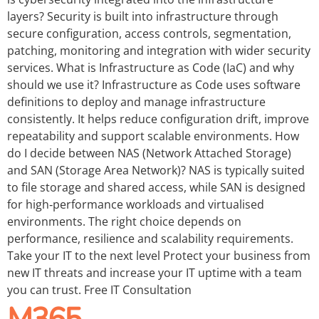
layers? Security is built into infrastructure through
secure configuration, access controls, segmentation,
patching, monitoring and integration with wider security
services. What is Infrastructure as Code (IaC) and why
should we use it? Infrastructure as Code uses software
definitions to deploy and manage infrastructure
consistently. It helps reduce configuration drift, improve
repeatability and support scalable environments. How
do I decide between NAS (Network Attached Storage)
and SAN (Storage Area Network)? NAS is typically suited
to file storage and shared access, while SAN is designed
for high‑performance workloads and virtualised
environments. The right choice depends on
performance, resilience and scalability requirements.
Take your IT to the next level Protect your business from
new IT threats and increase your IT uptime with a team
you can trust. Free IT Consultation