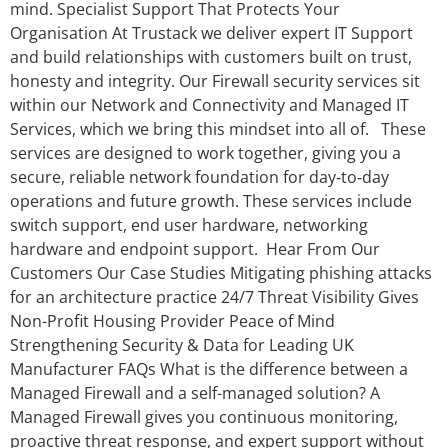
mind. Specialist Support That Protects Your
Organisation At Trustack we deliver expert IT Support
and build relationships with customers built on trust,
honesty and integrity. Our Firewall security services sit
within our Network and Connectivity and Managed IT
Services, which we bring this mindset into all of. These
services are designed to work together, giving you a
secure, reliable network foundation for day‑to‑day
operations and future growth. These services include
switch support, end user hardware, networking
hardware and endpoint support. Hear From Our
Customers Our Case Studies Mitigating phishing attacks
for an architecture practice 24/7 Threat Visibility Gives
Non-Profit Housing Provider Peace of Mind
Strengthening Security & Data for Leading UK
Manufacturer FAQs What is the difference between a
Managed Firewall and a self-managed solution? A
Managed Firewall gives you continuous monitoring,
proactive threat response, and expert support without