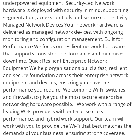
underpowered equipment. Security‑Led Network
hardware is deployed with security in mind, supporting
segmentation, access controls and secure connectivity.
Managed Network Devices Your network hardware is
delivered as managed network devices, with ongoing
monitoring and configuration management. Built for
Performance We focus on resilient network hardware
that supports consistent performance and minimises
downtime. Quick Resilient Enterprise Network
Equipment We help organisations build a fast, resilient
and secure foundation across their enterprise network
equipment and devices, ensuring you have the
performance you require. We combine Wi-Fi, switches
and firewalls, to give you the most secure enterprise
networking hardware possible. We work with a range of
leading Wi-Fi providers with enterprise class
performance, and hybrid work support. Our team will
work with you to provide the Wi-Fi that best matches the
demands of your business, ensuring strong coverage,