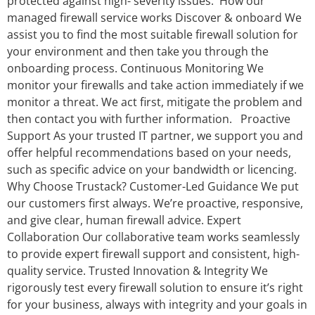
protected against high- severity issues. How our
managed firewall service works Discover & onboard We
assist you to find the most suitable firewall solution for
your environment and then take you through the
onboarding process. Continuous Monitoring We
monitor your firewalls and take action immediately if we
monitor a threat. We act first, mitigate the problem and
then contact you with further information. Proactive
Support As your trusted IT partner, we support you and
offer helpful recommendations based on your needs,
such as specific advice on your bandwidth or licencing.
Why Choose Trustack? Customer-Led Guidance We put
our customers first always. We’re proactive, responsive,
and give clear, human firewall advice. Expert
Collaboration Our collaborative team works seamlessly
to provide expert firewall support and consistent, high-
quality service. Trusted Innovation & Integrity We
rigorously test every firewall solution to ensure it’s right
for your business, always with integrity and your goals in