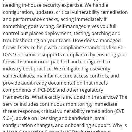
needing in‑house security expertise. We handle
configuration, updates, critical vulnerability remediation
and performance checks, acting immediately if
something goes wrong. Self‑managed gives you full
control but places deployment, testing, patching and
troubleshooting on your team. How does a managed
firewall service help with compliance standards like PCI-
DSS? Our service supports compliance by ensuring your
firewall is monitored, patched and configured to
industry best practice. We mitigate high‑severity
vulnerabilities, maintain secure access controls, and
provide audit‑ready documentation that meets
components of PCI‑DSS and other regulatory
frameworks. What exactly is included in the service? The
service includes continuous monitoring, immediate
threat response, critical vulnerability remediation (CVE
9.0+), advice on licensing and bandwidth, small
configuration changes, and onboarding support. Why is