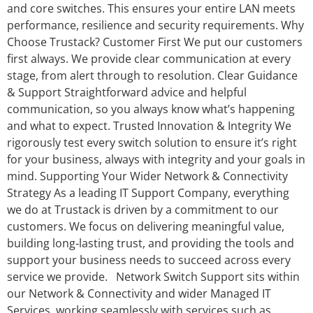
and core switches. This ensures your entire LAN meets
performance, resilience and security requirements. Why
Choose Trustack? Customer First We put our customers
first always. We provide clear communication at every
stage, from alert through to resolution. Clear Guidance
& Support Straightforward advice and helpful
communication, so you always know what’s happening
and what to expect. Trusted Innovation & Integrity We
rigorously test every switch solution to ensure it’s right
for your business, always with integrity and your goals in
mind. Supporting Your Wider Network & Connectivity
Strategy As a leading IT Support Company, everything
we do at Trustack is driven by a commitment to our
customers. We focus on delivering meaningful value,
building long‑lasting trust, and providing the tools and
support your business needs to succeed across every
service we provide. Network Switch Support sits within
our Network & Connectivity and wider Managed IT
Services, working seamlessly with services such as