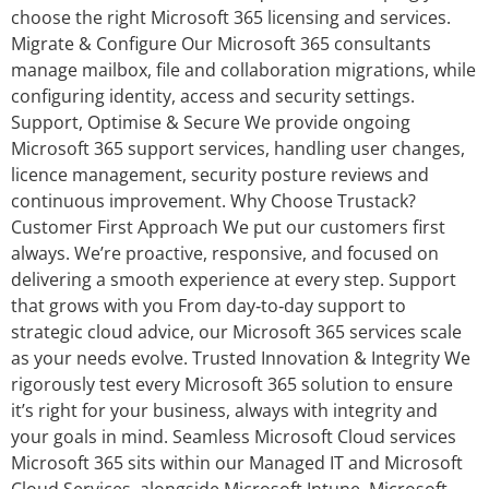
choose the right Microsoft 365 licensing and services.
Migrate & Configure Our Microsoft 365 consultants
manage mailbox, file and collaboration migrations, while
configuring identity, access and security settings.
Support, Optimise & Secure We provide ongoing
Microsoft 365 support services, handling user changes,
licence management, security posture reviews and
continuous improvement. Why Choose Trustack?
Customer First Approach We put our customers first
always. We’re proactive, responsive, and focused on
delivering a smooth experience at every step. Support
that grows with you From day‑to‑day support to
strategic cloud advice, our Microsoft 365 services scale
as your needs evolve. Trusted Innovation & Integrity We
rigorously test every Microsoft 365 solution to ensure
it’s right for your business, always with integrity and
your goals in mind. Seamless Microsoft Cloud services
Microsoft 365 sits within our Managed IT and Microsoft