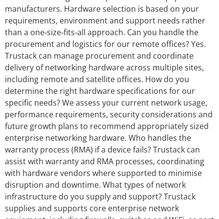
manufacturers. Hardware selection is based on your
requirements, environment and support needs rather
than a one‑size‑fits‑all approach. Can you handle the
procurement and logistics for our remote offices? Yes.
Trustack can manage procurement and coordinate
delivery of networking hardware across multiple sites,
including remote and satellite offices. How do you
determine the right hardware specifications for our
specific needs? We assess your current network usage,
performance requirements, security considerations and
future growth plans to recommend appropriately sized
enterprise networking hardware. Who handles the
warranty process (RMA) if a device fails? Trustack can
assist with warranty and RMA processes, coordinating
with hardware vendors where supported to minimise
disruption and downtime. What types of network
infrastructure do you supply and support? Trustack
supplies and supports core enterprise network