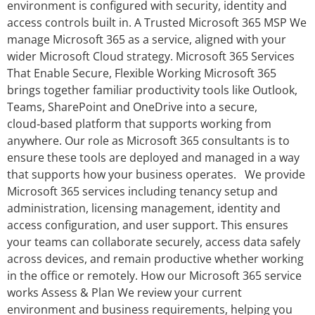
environment is configured with security, identity and
access controls built in. A Trusted Microsoft 365 MSP We
manage Microsoft 365 as a service, aligned with your
wider Microsoft Cloud strategy. Microsoft 365 Services
That Enable Secure, Flexible Working Microsoft 365
brings together familiar productivity tools like Outlook,
Teams, SharePoint and OneDrive into a secure,
cloud‑based platform that supports working from
anywhere. Our role as Microsoft 365 consultants is to
ensure these tools are deployed and managed in a way
that supports how your business operates. We provide
Microsoft 365 services including tenancy setup and
administration, licensing management, identity and
access configuration, and user support. This ensures
your teams can collaborate securely, access data safely
across devices, and remain productive whether working
in the office or remotely. How our Microsoft 365 service
works Assess & Plan We review your current
environment and business requirements, helping you