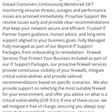
Valued Customers Continuously Monitored 24/7
monitoring ensures threats, outages and performance
issues are actioned immediately. Proactive Support We
resolve issues early and provide clear recommendations
that keep your network secure and efficient. Trusted IT
Partner Expert guidance, honest advice, and long‑term
support aligned to your business goals. Fully Managed
Fully managed as part of our Beyond IT Support
Packages, from onboarding to remediation. Firewall
Services That Protect Your Business Included as part of
our IT Support Packages, our proactive firewall services
provide continuous visibility of your firewalls, mitigate
critical vulnerabilities and provide tailored
recommendations based on specific scenarios. We also
provide support on selecting the most suitable firewall
for your environment, and offer you advice on what is a
critical vulnerability (CVE 9.0+). If one of these occur, we
will mitigate it free of charge, ensuring you always stay