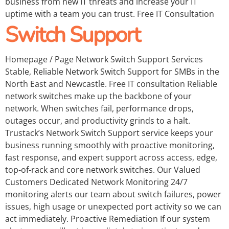
business from new IT threats and increase your IT
uptime with a team you can trust. Free IT Consultation
Switch Support
Homepage / Page Network Switch Support Services
Stable, Reliable Network Switch Support for SMBs in the
North East and Newcastle. Free IT consultation Reliable
network switches make up the backbone of your
network. When switches fail, performance drops,
outages occur, and productivity grinds to a halt.
Trustack’s Network Switch Support service keeps your
business running smoothly with proactive monitoring,
fast response, and expert support across access, edge,
top‑of‑rack and core network switches. Our Valued
Customers Dedicated Network Monitoring 24/7
monitoring alerts our team about switch failures, power
issues, high usage or unexpected port activity so we can
act immediately. Proactive Remediation If our system