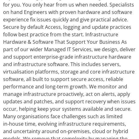
for you. You only hear from us when needed. Specialists
on hand Engineers with proven hardware and software
experience fix issues quickly and give practical advice.
Secure by default Access, logging and update practices
follow best practice from the start. Infrastructure
Hardware & Software That Support Your Business As
part of our wider Managed IT Services, we design, deliver
and support enterprise‑grade infrastructure hardware
and infrastructure software. This includes servers,
virtualisation platforms, storage and core infrastructure
software, all built to support secure access, reliable
performance and long‑term growth. We monitor and
manage infrastructure proactively, act on alerts, apply
updates and patches, and support recovery when issues
occur, helping keep your systems available and secure.
Many organisations face challenges such as limited
in‑house time, evolving infrastructure requirements,
and uncertainty around on‑premises, cloud or hybrid
models. We remove that complexity by managing the