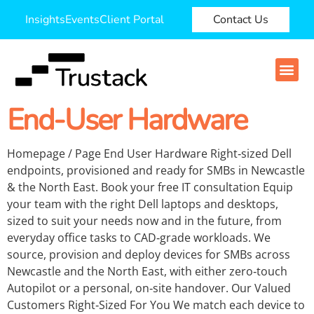
Insights
Events
Client Portal
Contact Us
End-User Hardware
Homepage / Page End User Hardware Right‑sized Dell
endpoints, provisioned and ready for SMBs in Newcastle
& the North East. Book your free IT consultation Equip
your team with the right Dell laptops and desktops,
sized to suit your needs now and in the future, from
everyday office tasks to CAD‑grade workloads. We
source, provision and deploy devices for SMBs across
Newcastle and the North East, with either zero‑touch
Autopilot or a personal, on‑site handover. Our Valued
Customers Right‑Sized For You We match each device to