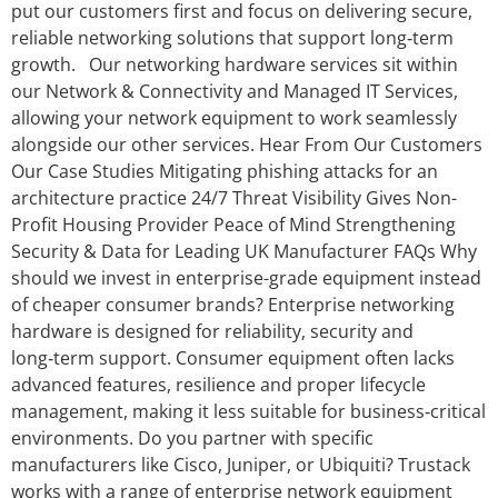
put our customers first and focus on delivering secure,
reliable networking solutions that support long‑term
growth. Our networking hardware services sit within
our Network & Connectivity and Managed IT Services,
allowing your network equipment to work seamlessly
alongside our other services. Hear From Our Customers
Our Case Studies Mitigating phishing attacks for an
architecture practice 24/7 Threat Visibility Gives Non-
Profit Housing Provider Peace of Mind Strengthening
Security & Data for Leading UK Manufacturer FAQs Why
should we invest in enterprise-grade equipment instead
of cheaper consumer brands? Enterprise networking
hardware is designed for reliability, security and
long‑term support. Consumer equipment often lacks
advanced features, resilience and proper lifecycle
management, making it less suitable for business‑critical
environments. Do you partner with specific
manufacturers like Cisco, Juniper, or Ubiquiti? Trustack
works with a range of enterprise network equipment