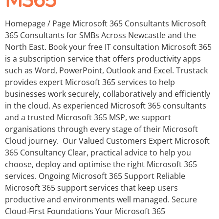
M365
Homepage / Page Microsoft 365 Consultants Microsoft
365 Consultants for SMBs Across Newcastle and the
North East. Book your free IT consultation Microsoft 365
is a subscription service that offers productivity apps
such as Word, PowerPoint, Outlook and Excel. Trustack
provides expert Microsoft 365 services to help
businesses work securely, collaboratively and efficiently
in the cloud. As experienced Microsoft 365 consultants
and a trusted Microsoft 365 MSP, we support
organisations through every stage of their Microsoft
Cloud journey. Our Valued Customers Expert Microsoft
365 Consultancy Clear, practical advice to help you
choose, deploy and optimise the right Microsoft 365
services. Ongoing Microsoft 365 Support Reliable
Microsoft 365 support services that keep users
productive and environments well managed. Secure
Cloud‑First Foundations Your Microsoft 365