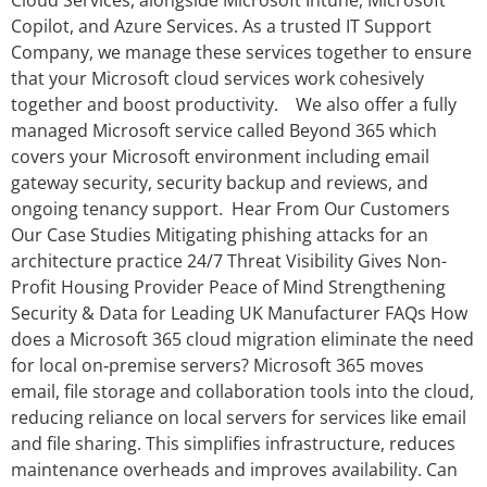
Cloud Services, alongside Microsoft Intune, Microsoft
Copilot, and Azure Services. As a trusted IT Support
Company, we manage these services together to ensure
that your Microsoft cloud services work cohesively
together and boost productivity. We also offer a fully
managed Microsoft service called Beyond 365 which
covers your Microsoft environment including email
gateway security, security backup and reviews, and
ongoing tenancy support. Hear From Our Customers
Our Case Studies Mitigating phishing attacks for an
architecture practice 24/7 Threat Visibility Gives Non-
Profit Housing Provider Peace of Mind Strengthening
Security & Data for Leading UK Manufacturer FAQs How
does a Microsoft 365 cloud migration eliminate the need
for local on‑premise servers? Microsoft 365 moves
email, file storage and collaboration tools into the cloud,
reducing reliance on local servers for services like email
and file sharing. This simplifies infrastructure, reduces
maintenance overheads and improves availability. Can