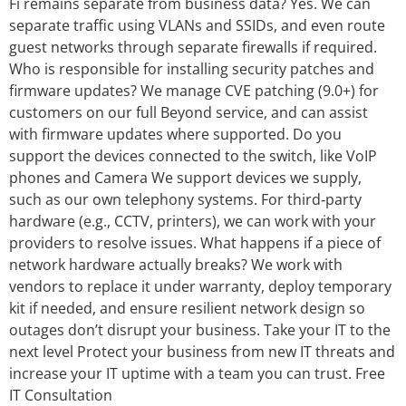
Fi remains separate from business data? Yes. We can
separate traffic using VLANs and SSIDs, and even route
guest networks through separate firewalls if required.
Who is responsible for installing security patches and
firmware updates? We manage CVE patching (9.0+) for
customers on our full Beyond service, and can assist
with firmware updates where supported. Do you
support the devices connected to the switch, like VoIP
phones and Camera We support devices we supply,
such as our own telephony systems. For third‑party
hardware (e.g., CCTV, printers), we can work with your
providers to resolve issues. What happens if a piece of
network hardware actually breaks? We work with
vendors to replace it under warranty, deploy temporary
kit if needed, and ensure resilient network design so
outages don’t disrupt your business. Take your IT to the
next level Protect your business from new IT threats and
increase your IT uptime with a team you can trust. Free
IT Consultation