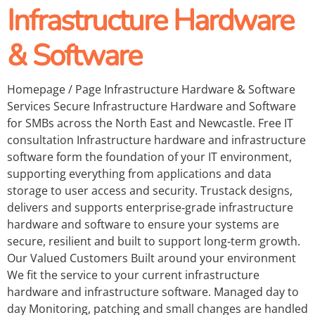
Infrastructure Hardware
& Software
Homepage / Page Infrastructure Hardware & Software
Services Secure Infrastructure Hardware and Software
for SMBs across the North East and Newcastle. Free IT
consultation Infrastructure hardware and infrastructure
software form the foundation of your IT environment,
supporting everything from applications and data
storage to user access and security. Trustack designs,
delivers and supports enterprise‑grade infrastructure
hardware and software to ensure your systems are
secure, resilient and built to support long‑term growth.
Our Valued Customers Built around your environment
We fit the service to your current infrastructure
hardware and infrastructure software. Managed day to
day Monitoring, patching and small changes are handled