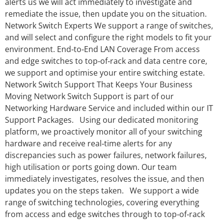
alerts us we will act immediately to investigate and
remediate the issue, then update you on the situation.
Network Switch Experts We support a range of switches,
and will select and configure the right models to fit your
environment. End‑to‑End LAN Coverage From access
and edge switches to top‑of‑rack and data centre core,
we support and optimise your entire switching estate.
Network Switch Support That Keeps Your Business
Moving Network Switch Support is part of our
Networking Hardware Service and included within our IT
Support Packages. Using our dedicated monitoring
platform, we proactively monitor all of your switching
hardware and receive real‑time alerts for any
discrepancies such as power failures, network failures,
high utilisation or ports going down. Our team
immediately investigates, resolves the issue, and then
updates you on the steps taken. We support a wide
range of switching technologies, covering everything
from access and edge switches through to top‑of‑rack