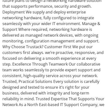
future plans to design a networking hardware solution
that supports performance, security and growth.
Deployment We supply and deploy enterprise
networking hardware, fully configured to integrate
seamlessly with your wider IT environment. Manage &
Support Where required, networking hardware is
delivered as managed network devices, with ongoing
monitoring, configuration management and support.
Why Choose Trustack? Customer First We put our
customers first always. we’re proactive, responsive, and
focused on delivering a smooth experience at every
step. Excellence Through Teamwork Our collaborative
team works seamlessly to provide expert support and
consistent, high‑quality service across your network.
Trusted, Practical Solutions Every solution is carefully
designed and tested to ensure it’s right for your
business, delivered with integrity and long‑term
reliability in mind. Trusted Expertise That Supports Your
Network As a North East‑based IT Support Company, we