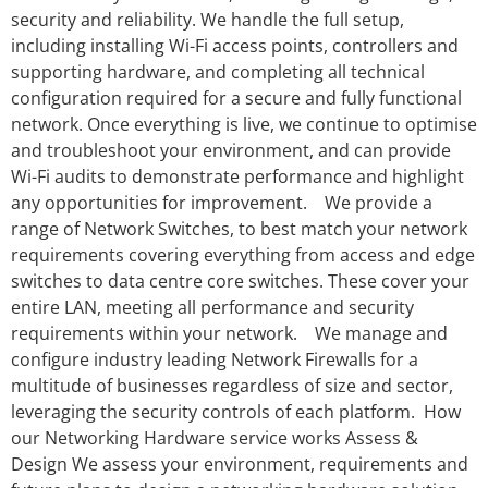
security and reliability. We handle the full setup,
including installing Wi-Fi access points, controllers and
supporting hardware, and completing all technical
configuration required for a secure and fully functional
network. Once everything is live, we continue to optimise
and troubleshoot your environment, and can provide
Wi-Fi audits to demonstrate performance and highlight
any opportunities for improvement. We provide a
range of Network Switches, to best match your network
requirements covering everything from access and edge
switches to data centre core switches. These cover your
entire LAN, meeting all performance and security
requirements within your network. We manage and
configure industry leading Network Firewalls for a
multitude of businesses regardless of size and sector,
leveraging the security controls of each platform. How
our Networking Hardware service works Assess &
Design We assess your environment, requirements and