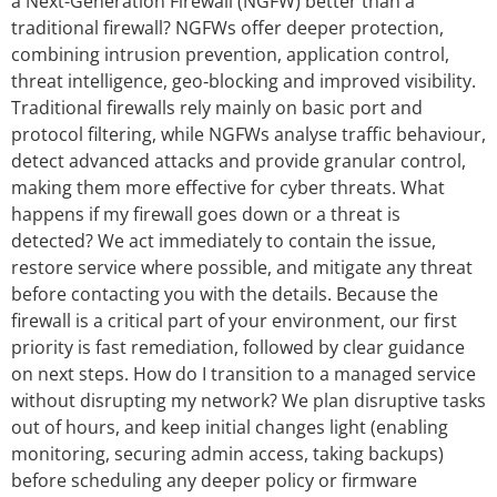
a Next-Generation Firewall (NGFW) better than a
traditional firewall? NGFWs offer deeper protection,
combining intrusion prevention, application control,
threat intelligence, geo‑blocking and improved visibility.
Traditional firewalls rely mainly on basic port and
protocol filtering, while NGFWs analyse traffic behaviour,
detect advanced attacks and provide granular control,
making them more effective for cyber threats. What
happens if my firewall goes down or a threat is
detected? We act immediately to contain the issue,
restore service where possible, and mitigate any threat
before contacting you with the details. Because the
firewall is a critical part of your environment, our first
priority is fast remediation, followed by clear guidance
on next steps. How do I transition to a managed service
without disrupting my network? We plan disruptive tasks
out of hours, and keep initial changes light (enabling
monitoring, securing admin access, taking backups)
before scheduling any deeper policy or firmware