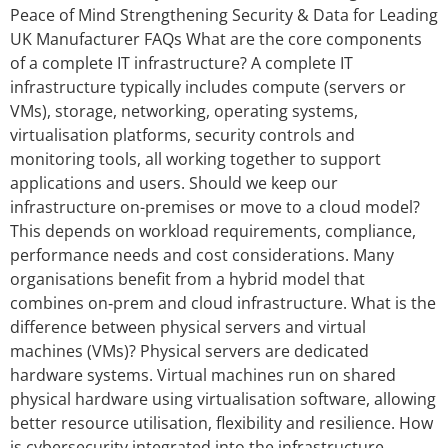
Peace of Mind Strengthening Security & Data for Leading
UK Manufacturer FAQs What are the core components
of a complete IT infrastructure? A complete IT
infrastructure typically includes compute (servers or
VMs), storage, networking, operating systems,
virtualisation platforms, security controls and
monitoring tools, all working together to support
applications and users. Should we keep our
infrastructure on-premises or move to a cloud model?
This depends on workload requirements, compliance,
performance needs and cost considerations. Many
organisations benefit from a hybrid model that
combines on‑prem and cloud infrastructure. What is the
difference between physical servers and virtual
machines (VMs)? Physical servers are dedicated
hardware systems. Virtual machines run on shared
physical hardware using virtualisation software, allowing
better resource utilisation, flexibility and resilience. How
is cybersecurity integrated into the infrastructure