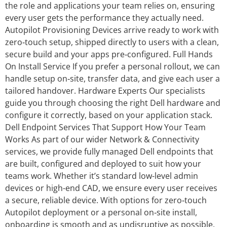
the role and applications your team relies on, ensuring
every user gets the performance they actually need.
Autopilot Provisioning Devices arrive ready to work with
zero‑touch setup, shipped directly to users with a clean,
secure build and your apps pre‑configured. Full Hands
On Install Service If you prefer a personal rollout, we can
handle setup on‑site, transfer data, and give each user a
tailored handover. Hardware Experts Our specialists
guide you through choosing the right Dell hardware and
configure it correctly, based on your application stack.
Dell Endpoint Services That Support How Your Team
Works As part of our wider Network & Connectivity
services, we provide fully managed Dell endpoints that
are built, configured and deployed to suit how your
teams work. Whether it’s standard low-level admin
devices or high-end CAD, we ensure every user receives
a secure, reliable device. With options for zero‑touch
Autopilot deployment or a personal on‑site install,
onboarding is smooth and as undisruptive as possible.