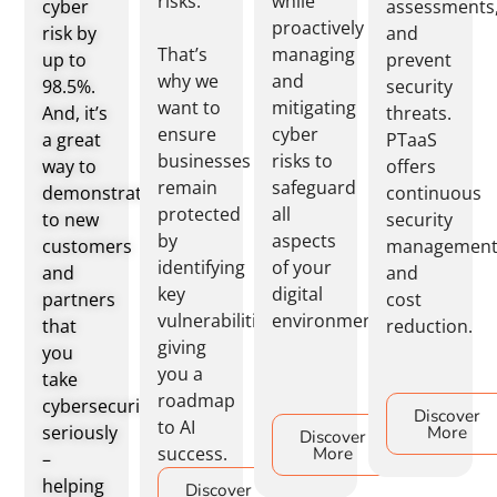
risks.
while
cyber
assessments
proactively
risk by
and
That’s
managing
up to
prevent
why we
and
98.5%.
security
want to
mitigating
And, it’s
threats.
ensure
cyber
a great
PTaaS
businesses
risks to
way to
offers
remain
safeguard
demonstrate
continuous
protected
all
to new
security
by
aspects
customers
managemen
identifying
of your
and
and
key
digital
partners
cost
vulnerabilities,
environment.
that
reduction.
giving
you
you a
take
roadmap
cybersecurity
Discover
to AI
seriously
More
Discover
success.
More
–
helping
Discover