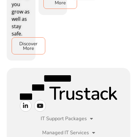
More
you
grow as
well as
stay
safe.
Discover
More
IT Support Packages
Managed IT Services