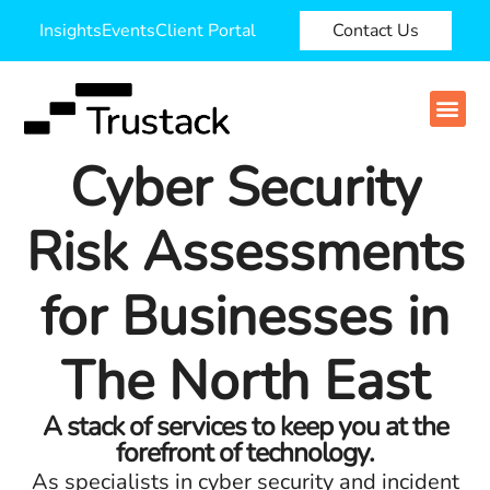
Insights
Events
Client Portal
Contact Us
Cyber Security
Risk Assessments
for Businesses in
The North East
A stack of services to keep you at the
forefront of technology.
As specialists in cyber security and incident