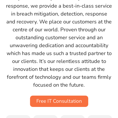
response, we provide a best-in-class service
in breach mitigation, detection, response
and recovery. We place our customers at the
centre of our world. Proven through our
outstanding customer service and an
unwavering dedication and accountability
which has made us such a trusted partner to
our clients. It’s our relentless attitude to
innovation that keeps our clients at the
forefront of technology and our teams firmly
focused on the future.
Free IT Consultation