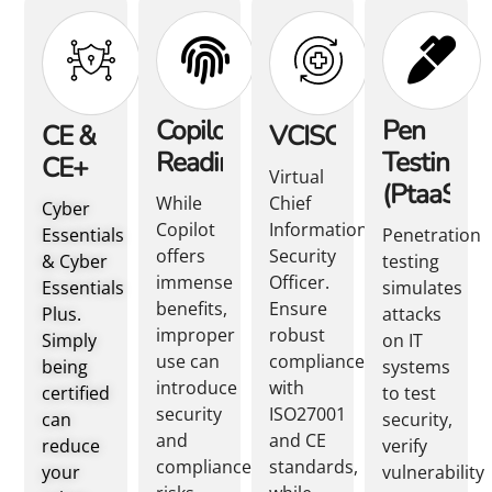
Copilot
Pen
CE &
VCISO
Readiness
Testing
CE+
Virtual
(PtaaS)
While
Chief
Cyber
Copilot
Information
Essentials
Penetration
offers
Security
& Cyber
testing
immense
Officer.
Essentials
simulates
benefits,
Ensure
Plus.
attacks
improper
robust
Simply
on IT
use can
compliance
being
systems
introduce
with
certified
to test
security
ISO27001
can
security,
and
and CE
reduce
verify
compliance
standards,
your
vulnerability