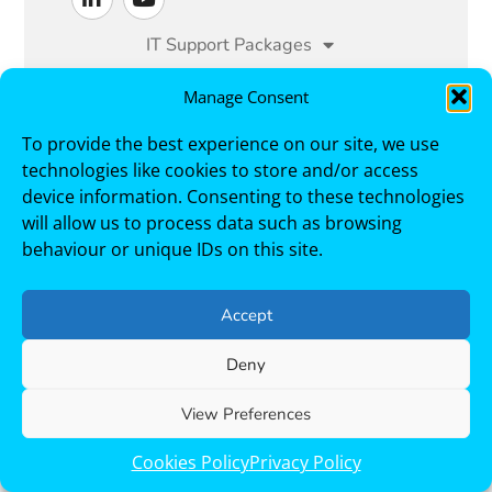
IT Support Packages
Managed IT Services
Manage Consent
To provide the best experience on our site, we use
Cyber Security
Sectors
technologies like cookies to store and/or access
Case Studies
About
Contact
device information. Consenting to these technologies
will allow us to process data such as browsing
behaviour or unique IDs on this site.
Trustack, Cirrus House, 1 Berrymoor Court,
Cramlington, NE23 7RZ. Telephone +44 191 250
3000
Accept
Deny
Copyright © 2026 Trustack. All Rights Reserved.
Modern Slavery & Human Trafficking Statement
Terms and Conditions
Privacy Policy
Cookies Policy
View Preferences
List of Subprocessors
Cookies Policy
Privacy Policy