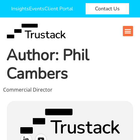
Insights
Events
Client Portal
Contact Us
Author:
Phil
Cambers
Commercial Director