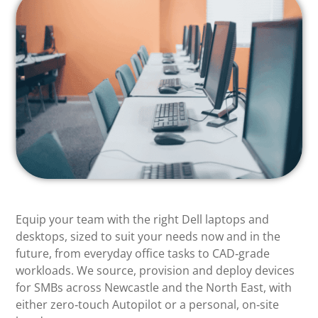
Equip your team with the right Dell laptops and
desktops, sized to suit your needs now and in the
future, from everyday office tasks to CAD‑grade
workloads. We source, provision and deploy devices
for SMBs across Newcastle and the North East, with
either zero‑touch Autopilot or a personal, on‑site