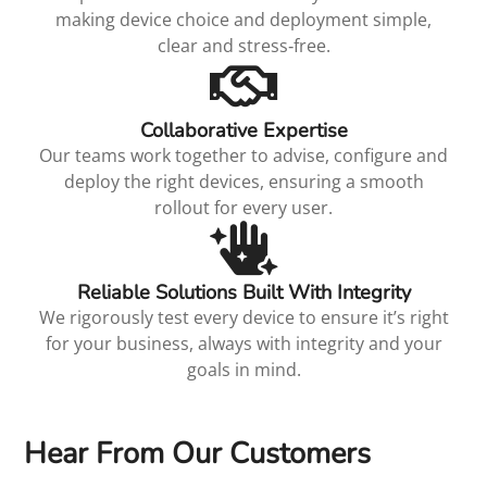
making device choice and deployment simple,
clear and stress‑free.
Collaborative Expertise
Our teams work together to advise, configure and
deploy the right devices, ensuring a smooth
rollout for every user.
Reliable Solutions Built With Integrity
We rigorously test every device to ensure it’s right
for your business, always with integrity and your
goals in mind.
Hear From Our Customers