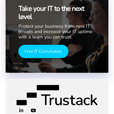
Take your IT to the next
level
Protect your business from new IT
threats and increase your IT uptime
with a team you can trust.
Free IT Consultation