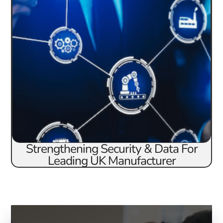
Strengthening Security & Data For
Leading UK Manufacturer