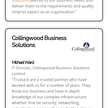
solutions
tailored to our business needs and
deliver them to the requirements and quality
Unipres expect as an organisation.”
Collingwood Business
Solutions
Michael Ward
IT Director, Collingwood Business Solutions
Limited
“Trustack are a trusted partner who have
worked with us for a number of years. They
know our business and have in depth
knowledge of our complex infrastructure
whether that be security, networking,