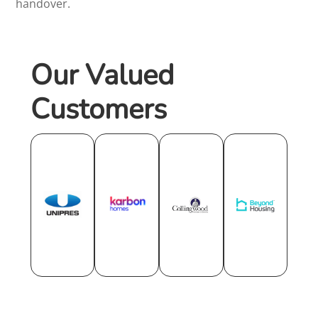
handover.
Our Valued
Customers