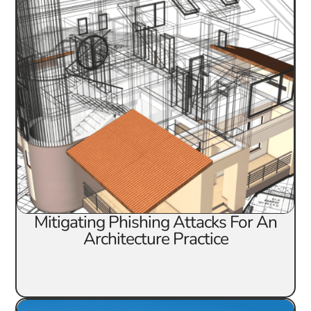
Mitigating Phishing Attacks For An
Architecture Practice