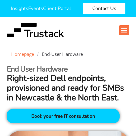
Insights
Events
Client Portal
Contact Us
Homepage
/
End-User Hardware
End User Hardware
Right‑sized Dell endpoints,
provisioned and ready for SMBs
in Newcastle & the North East.
Book your free IT consultation