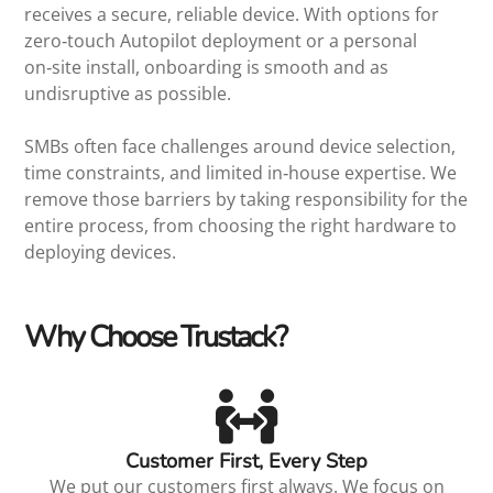
receives a secure, reliable device. With options for
zero‑touch Autopilot deployment or a personal
on‑site install, onboarding is smooth and as
undisruptive as possible.
SMBs often face challenges around device selection,
time constraints, and limited in‑house expertise. We
remove those barriers by taking responsibility for the
entire process, from choosing the right hardware to
deploying devices.
Why Choose Trustack?
Customer First, Every Step
We put our customers first always. We focus on