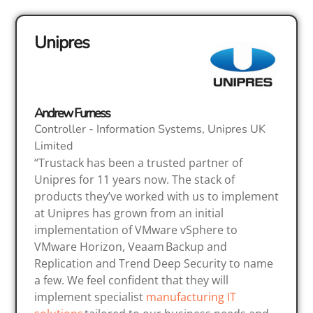
Unipres
Andrew Furness
Controller - Information Systems, Unipres UK
Limited
“Trustack has been a trusted partner of
Unipres for 11 years now. The stack of
products they’ve worked with us to implement
at Unipres has grown from an initial
implementation of VMware vSphere to
VMware Horizon, Veaam Backup and
Replication and Trend Deep Security to name
a few. We feel confident that they will
implement specialist
manufacturing IT