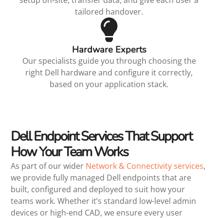
tailored handover.
Hardware Experts
Our specialists guide you through choosing the
right Dell hardware and configure it correctly,
based on your application stack.
Dell Endpoint Services That Support
How Your Team Works
As part of our wider
Network & Connectivity services
,
we provide fully managed Dell endpoints that are
built, configured and deployed to suit how your
teams work. Whether it’s standard low-level admin
devices or high-end CAD, we ensure every user