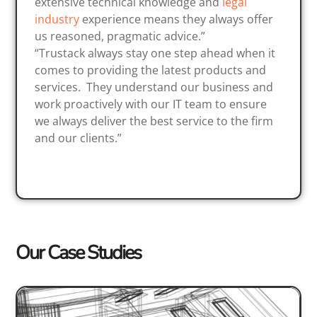
extensive technical knowledge and
legal
industry
experience means they always offer
us reasoned, pragmatic advice.”
“Trustack always stay one step ahead when it
comes to providing the latest products and
services. They understand our business and
work proactively with our IT team to ensure
we always deliver the best service to the firm
and our clients.”
Our Case Studies