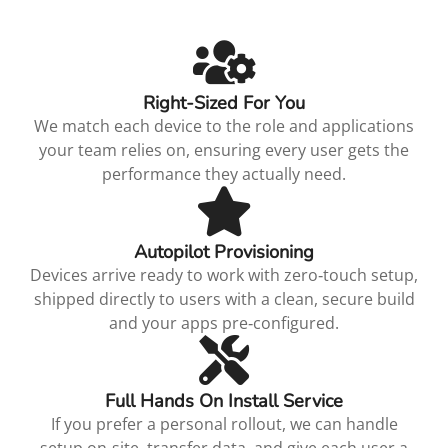
Right‑Sized For You
We match each device to the role and applications
your team relies on, ensuring every user gets the
performance they actually need.
Autopilot Provisioning
Devices arrive ready to work with zero‑touch setup,
shipped directly to users with a clean, secure build
and your apps pre‑configured.
Full Hands On Install Service
If you prefer a personal rollout, we can handle
setup on‑site, transfer data, and give each user a