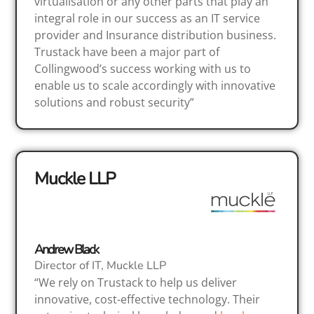
virtualisation or any other parts that play an
integral role in our success as an IT service
provider and Insurance distribution business.
Trustack have been a major part of
Collingwood’s success working with us to
enable us to scale accordingly with innovative
solutions and robust security”
Muckle LLP
Andrew Black
Director of IT, Muckle LLP
“We rely on Trustack to help us deliver
innovative, cost-effective technology. Their