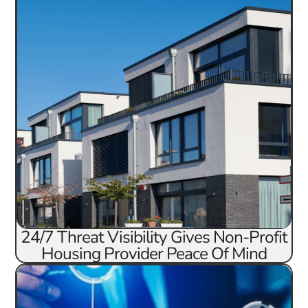
24/7 Threat Visibility Gives Non-Profit
Housing Provider Peace Of Mind