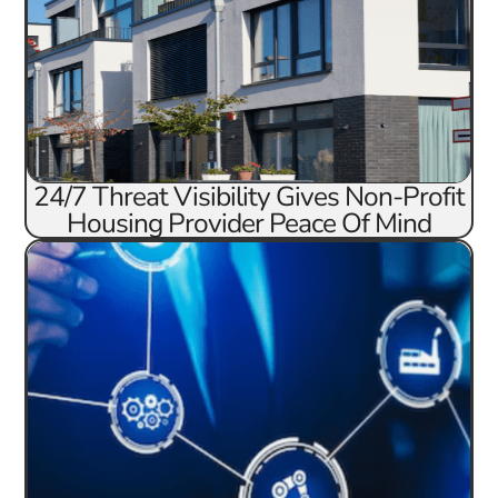
24/7 Threat Visibility Gives Non-Profit
Housing Provider Peace Of Mind