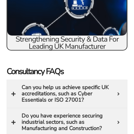
Strengthening Security & Data For
Leading UK Manufacturer
Consultancy FAQs
Can you help us achieve specific UK
accreditations, such as Cyber
Essentials or ISO 27001?
Do you have experience securing
industrial sectors, such as
Manufacturing and Construction?