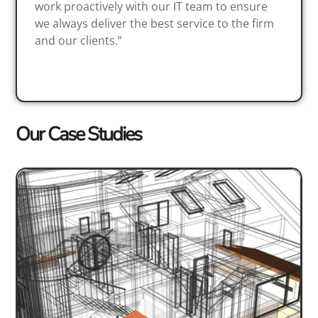
work proactively with our IT team to ensure
we always deliver the best service to the firm
and our clients.”
Our Case Studies