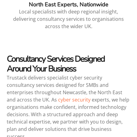
North East Experts, Nationwide
Local specialists with deep regional insight,
delivering consultancy services to organisations
across the wider UK.
Consultancy Services Designed
Around Your Business
Trustack delivers specialist cyber security
consultancy services designed for SMBs and
enterprises throughout Newcastle, the North East
and across the UK. As
cyber security
experts, we help
organisations make confident, informed technology
decisions. With a structured approach and deep
technical expertise, we partner with you to design,
plan and deliver solutions that drive business
success.