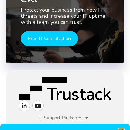
Protect your business from new IT
threats and increase your IT uptime
with a team you can trust.
Free IT Consultation
IT Support Packages