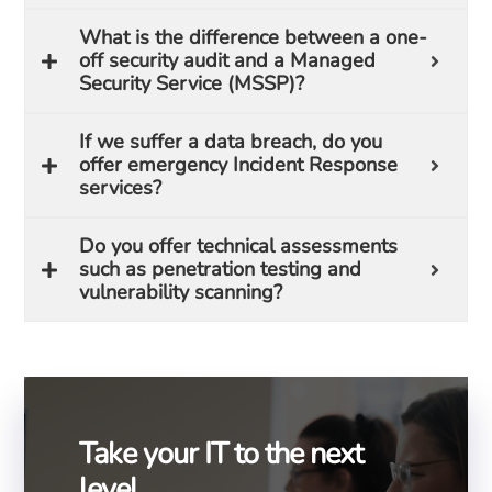
What is the difference between a one-
off security audit and a Managed
Security Service (MSSP)?
If we suffer a data breach, do you
offer emergency Incident Response
services?
Do you offer technical assessments
such as penetration testing and
vulnerability scanning?
Take your IT to the next
level