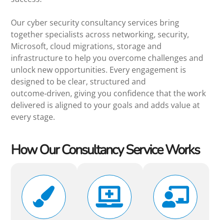
Our cyber security consultancy services bring
together specialists across networking, security,
Microsoft, cloud migrations, storage and
infrastructure to help you overcome challenges and
unlock new opportunities. Every engagement is
designed to be clear, structured and
outcome‑driven, giving you confidence that the work
delivered is aligned to your goals and adds value at
every stage.
How Our Consultancy Service Works