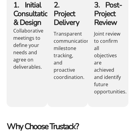
1. Initial
2.
3. Post-
Consultation
Project
Project
& Design
Delivery
Review
Collaborative
Transparent
Joint review
meetings to
communication,
to confirm
define your
milestone
all
needs and
tracking,
objectives
agree on
and
are
deliverables.
proactive
achieved
coordination.
and identify
future
opportunities.
Why Choose Trustack?