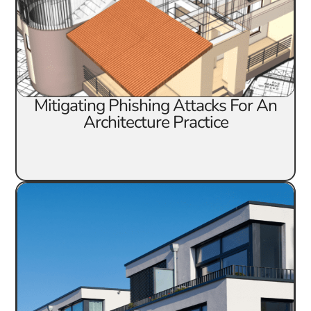
Mitigating Phishing Attacks For An
Architecture Practice