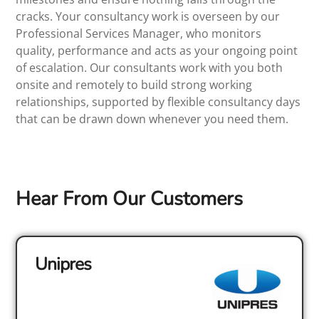
cracks. Your consultancy work is overseen by our
Professional Services Manager, who monitors
quality, performance and acts as your ongoing point
of escalation. Our consultants work with you both
onsite and remotely to build strong working
relationships, supported by flexible consultancy days
that can be drawn down whenever you need them.
Hear From Our Customers
Unipres