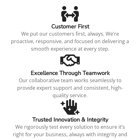
Customer First
We put our customers first, always. We’re
proactive, responsive, and focused on delivering a
smooth experience at every step.
Excellence Through Teamwork
Our collaborative team works seamlessly to
provide expert support and consistent, high-
quality service.
Trusted Innovation & Integrity
We rigorously test every solution to ensure it’s
right for your business, always with integrity and