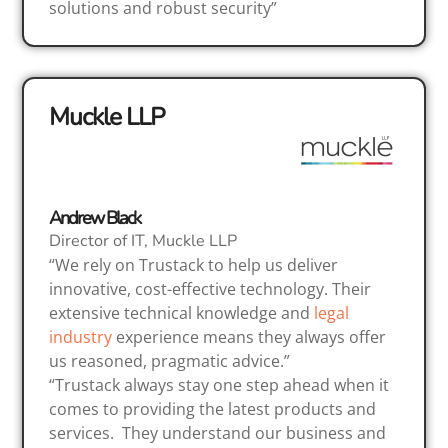
solutions and robust security”
Muckle LLP
Andrew Black
Director of IT, Muckle LLP
“We rely on Trustack to help us deliver
innovative, cost-effective technology. Their
extensive technical knowledge and
legal
industry
experience means they always offer
us reasoned, pragmatic advice.”
“Trustack always stay one step ahead when it
comes to providing the latest products and
services. They understand our business and