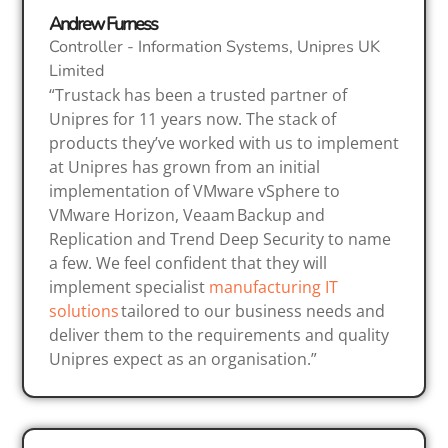
Andrew Furness
Controller - Information Systems, Unipres UK
Limited
“Trustack has been a trusted partner of
Unipres for 11 years now. The stack of
products they’ve worked with us to implement
at Unipres has grown from an initial
implementation of VMware vSphere to
VMware Horizon, Veaam Backup and
Replication and Trend Deep Security to name
a few. We feel confident that they will
implement specialist
manufacturing IT
solutions
tailored to our business needs and
deliver them to the requirements and quality
Unipres expect as an organisation.”