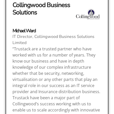
Collingwood Business
Solutions
Michael Ward
IT Director, Collingwood Business Solutions
Limited
“Trustack are a trusted partner who have
worked with us for a number of years. They
know our business and have in depth
knowledge of our complex infrastructure
whether that be security, networking,
virtualisation or any other parts that play an
integral role in our success as an IT service
provider and Insurance distribution business.
Trustack have been a major part of
Collingwood’s success working with us to
enable us to scale accordingly with innovative