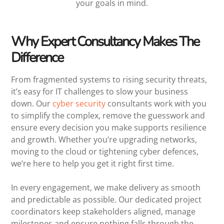
your goals in mind.
Why Expert Consultancy Makes The
Difference
From fragmented systems to rising security threats,
it’s easy for IT challenges to slow your business
down. Our
cyber security
consultants work with you
to simplify the complex, remove the guesswork and
ensure every decision you make supports resilience
and growth. Whether you’re upgrading networks,
moving to the cloud or tightening cyber defences,
we’re here to help you get it right first time.
In every engagement, we make delivery as smooth
and predictable as possible. Our dedicated project
coordinators keep stakeholders aligned, manage
milestones and ensure nothing falls through the