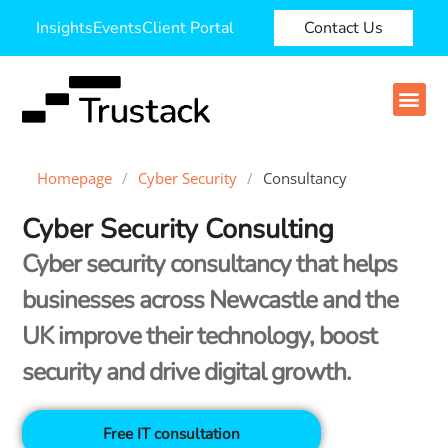
Insights
Events
Client Portal
Contact Us
Homepage
/
Cyber Security
/
Consultancy
Cyber Security Consulting
Cyber security consultancy that helps
businesses across Newcastle and the
UK improve their technology, boost
security and drive digital growth.
Free IT consultation