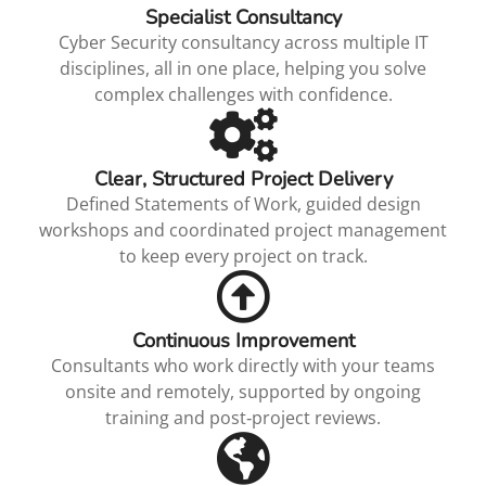
Specialist Consultancy
Cyber Security consultancy across multiple IT
disciplines, all in one place, helping you solve
complex challenges with confidence.
Clear, Structured Project Delivery
Defined Statements of Work, guided design
workshops and coordinated project management
to keep every project on track.
Continuous Improvement
Consultants who work directly with your teams
onsite and remotely, supported by ongoing
training and post‑project reviews.