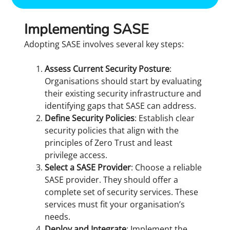
Implementing SASE
Adopting SASE involves several key steps:
Assess Current Security Posture
:
Organisations should start by evaluating
their existing security infrastructure and
identifying gaps that SASE can address.
Define Security Policies
: Establish clear
security policies that align with the
principles of Zero Trust and least
privilege access.
Select a SASE Provider
: Choose a reliable
SASE provider. They should offer a
complete set of security services. These
services must fit your organisation’s
needs.
Deploy and Integrate
: Implement the