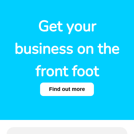
Get your
business on the
front foot
Find out more