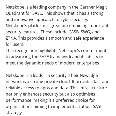
Netskope is a leading company in the Gartner Magic
Quadrant for SASE. This shows that it has a strong
and innovative approach to cybersecurity.
Netskope’s platform is great at combining important
security features. These include CASB, SWG, and
ZTNA. This provides a smooth and safe experience
for users.
This recognition highlights Netskope’s commitment
to advancing the SASE framework and its ability to
meet the dynamic needs of modern enterprises
Netskope is a leader in security. Their NewEdge
network is a strong private cloud. It provides fast and
reliable access to apps and data. This infrastructure
not only enhances security but also optimises
performance, making it a preferred choice for
organisations aiming to implement a robust SASE
strategy