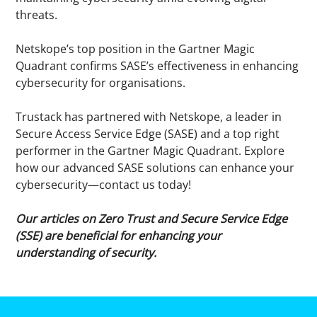
threats.
Netskope’s top position in the Gartner Magic
Quadrant confirms SASE’s effectiveness in enhancing
cybersecurity for organisations.
Trustack has partnered with Netskope, a leader in
Secure Access Service Edge (SASE) and a top right
performer in the Gartner Magic Quadrant. Explore
how our advanced SASE solutions can enhance your
cybersecurity—contact us today!
Our articles on Zero Trust and Secure Service Edge
(SSE) are beneficial for enhancing your
understanding of security.