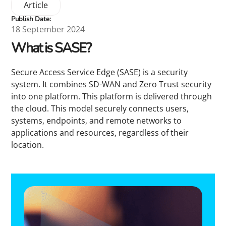
Article
Publish Date:
18 September 2024
What is SASE?
Secure Access Service Edge (SASE) is a security
system. It combines SD-WAN and Zero Trust security
into one platform. This platform is delivered through
the cloud. This model securely connects users,
systems, endpoints, and remote networks to
applications and resources, regardless of their
location.