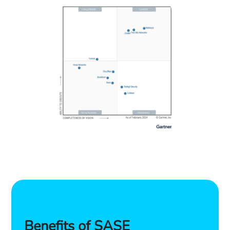
Benefits of SASE