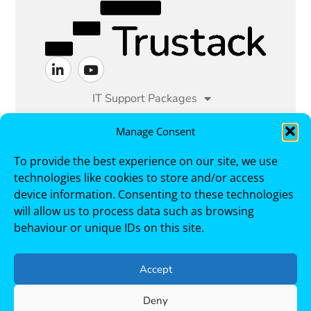
IT Support Packages
Managed IT Services
Manage Consent
To provide the best experience on our site, we use
Cyber Security
Sectors
technologies like cookies to store and/or access
device information. Consenting to these technologies
Case Studies
About
Contact
will allow us to process data such as browsing
behaviour or unique IDs on this site.
Trustack, Cirrus House, 1 Berrymoor Court,
Cramlington, NE23 7RZ. Telephone +44 191 250
3000
Accept
Deny
Copyright © 2026 Trustack. All Rights Reserved.