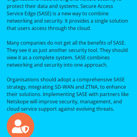
protect their data and systems. Secure Access
Service Edge (SASE) is a new way to combine
networking and security. It provides a single solution
that users access through the cloud.
Many companies do not get all the benefits of SASE.
They see it as just another security tool. They should
view it as a complete system. SASE combines
networking and security into one approach.
Organisations should adopt a comprehensive SASE
strategy, integrating SD-WAN and ZTNA, to enhance
their solutions. Implementing SASE with partners like
Netskope will improve security, management, and
cloud service support against evolving threats.