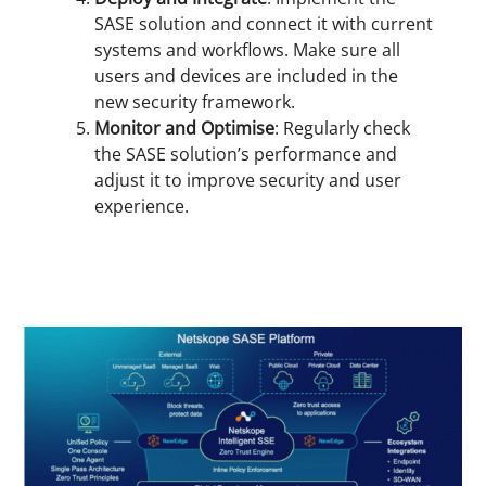
SASE solution and connect it with current
systems and workflows. Make sure all
users and devices are included in the
new security framework.
Monitor and Optimise
: Regularly check
the SASE solution’s performance and
adjust it to improve security and user
experience.