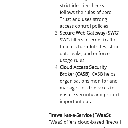
strict identity checks. It
follows the rules of Zero
Trust and uses strong
access control policies.
Secure Web Gateway (SWG)
:
SWG filters internet traffic
to block harmful sites, stop
data leaks, and enforce
usage rules.
Cloud Access Security
Broker (CASB)
: CASB helps
organisations monitor and
manage cloud services to
ensure security and protect
important data.
Firewall-as-a-Service (FWaaS)
:
FWaaS offers cloud-based firewall