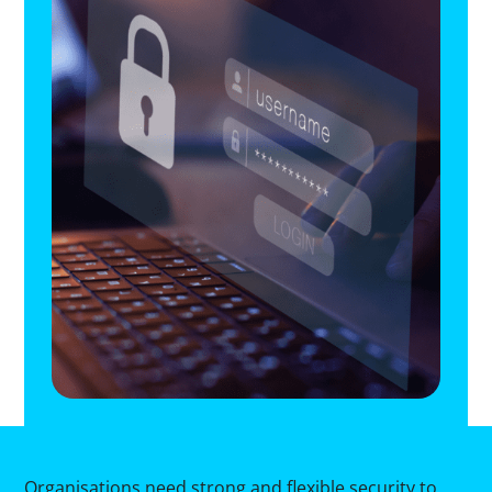
Organisations need strong and flexible security to