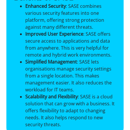
Enhanced Security
: SASE combines
various security features into one
platform, offering strong protection
against many different threats.
Improved User Experience
: SASE offers
secure access to applications and data
from anywhere. This is very helpful for
remote and hybrid work environments.
Simplified Management
: SASE lets
organisations manage security settings
from a single location. This makes
management easier. It also reduces the
workload for IT teams.
Scalability and Flexibility
: SASE is a cloud
solution that can grow with a business. It
offers flexibility to adapt to changing
needs. It also helps respond to new
security threats.