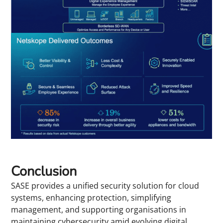
Conclusion
SASE provides a unified security solution for cloud
systems, enhancing protection, simplifying
management, and supporting organisations in
maintaining cybersecurity amid evolving digital