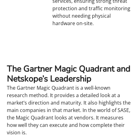
services, ensuring strong threat
protection and traffic monitoring
without needing physical
hardware on-site.
The Gartner Magic Quadrant and
Netskope’s Leadership
The Gartner Magic Quadrant is a well-known
research method. It provides a detailed look at a
market’s direction and maturity. It also highlights the
main companies in that market. In the world of SASE,
the Magic Quadrant looks at vendors. It measures
how well they can execute and how complete their
vision is.