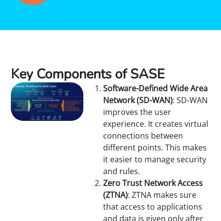
Key Components of SASE
Software-Defined Wide Area
Network (SD-WAN)
: SD-WAN
improves the user
experience. It creates virtual
connections between
different points. This makes
it easier to manage security
and rules.
Zero Trust Network Access
(ZTNA)
: ZTNA makes sure
that access to applications
and data is given only after