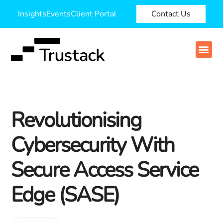
Insights
Events
Client Portal
Contact Us
Revolutionising
Cybersecurity With
Secure Access Service
Edge (SASE)