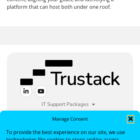
platform that can host both under one roof.
IT Support Packages
Managed IT Services
Manage Consent
To provide the best experience on our site, we use
Cyber Security
Sectors
technologies like cookies to store and/or access