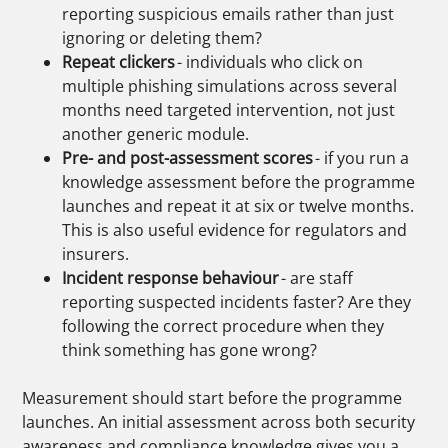
reporting suspicious emails rather than just
ignoring or deleting them?
Repeat clickers
- individuals who click on
multiple phishing simulations across several
months need targeted intervention, not just
another generic module.
Pre- and post-assessment scores
- if you run a
knowledge assessment before the programme
launches and repeat it at six or twelve months.
This is also useful evidence for regulators and
insurers.
Incident response behaviour
- are staff
reporting suspected incidents faster? Are they
following the correct procedure when they
think something has gone wrong?
Measurement should start before the programme
launches. An initial assessment across both security
awareness and compliance knowledge gives you a