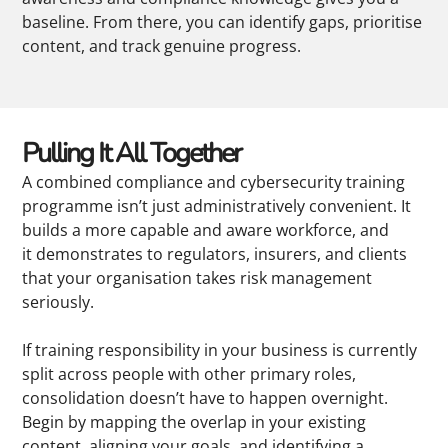
baseline. From there, you can identify gaps, prioritise
content, and track genuine progress.
Pulling It All Together
A combined compliance and cybersecurity training
programme isn’t just administratively convenient. It
builds a more capable and aware workforce, and
it demonstrates to regulators, insurers, and clients
that your organisation takes risk management
seriously.
If training responsibility in your business is currently
split across people with other primary roles,
consolidation doesn’t have to happen overnight.
Begin by mapping the overlap in your existing
content, aligning your goals, and identifying a