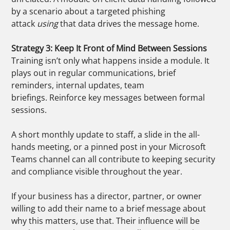
by a scenario about a targeted phishing
attack
using
that data drives the message home.
Strategy 3: Keep It Front of Mind Between Sessions
Training isn’t only what happens inside a module. It
plays out in regular communications, brief
reminders, internal updates, team
briefings. Reinforce key messages between formal
sessions.
A short monthly update to staff, a slide in the all-
hands meeting, or a pinned post in your Microsoft
Teams channel can all contribute to keeping security
and compliance visible throughout the year.
If your business has a director, partner, or owner
willing to add their name to a brief message about
why this matters, use that. Their influence will be