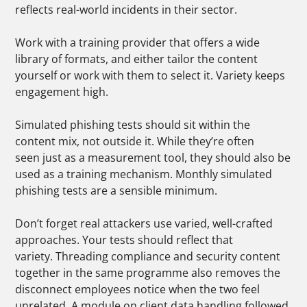
reflects real-world incidents in their sector.
Work with a training provider that offers a wide
library of formats, and either tailor the content
yourself or work with them to select it. Variety keeps
engagement high.
Simulated phishing tests should sit within the
content mix, not outside it. While they’re often
seen just as a measurement tool, they should also be
used as a training mechanism. Monthly simulated
phishing tests are a sensible minimum.
Don’t forget real attackers use varied, well-crafted
approaches. Your tests should reflect that
variety.
Threading compliance and security content
together in the same programme also removes the
disconnect employees notice when the two feel
unrelated. A module on client data handling followed