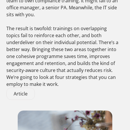
team to own compliance training. It might fall to an
office manager, a senior PA. Meanwhile, the IT side
sits with you.
The result is twofold: trainings on overlapping
topics fail to reinforce each other, and both
underdeliver on their individual potential.
There’s a
better way. Bringing these two areas together into
one cohesive programme saves time, improves
engagement and retention, and builds the kind of
security-aware culture that actually reduces risk.
We’re going to look at four strategies that you can
employ to make it work.
Article