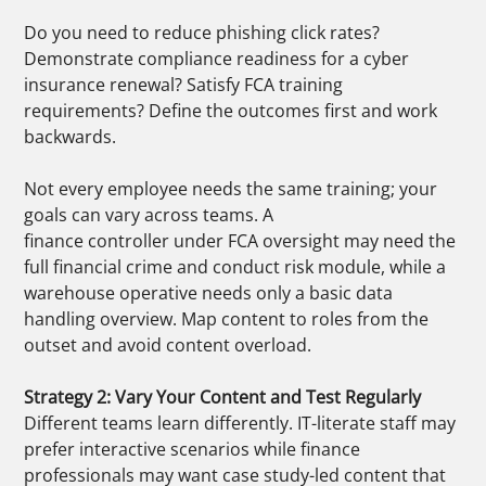
Do you need to reduce phishing click rates?
Demonstrate compliance readiness for a cyber
insurance renewal? Satisfy FCA training
requirements? Define the outcomes first and work
backwards.
Not every employee needs the same training; your
goals can vary across teams. A
finance controller under FCA oversight may need the
full financial crime and conduct risk module, while a
warehouse operative needs only a basic data
handling overview. Map content to roles from the
outset and avoid content overload.
Strategy 2: Vary Your Content and Test Regularly
Different teams learn differently. IT-literate staff may
prefer interactive scenarios while finance
professionals may want case study-led content that