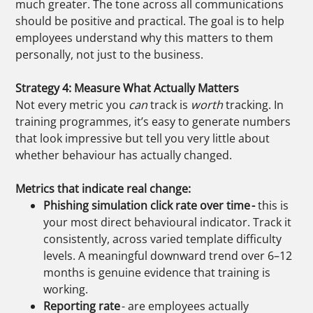
much greater.
The tone across all communications
should be positive and practical. The goal is to help
employees understand why this matters to them
personally, not just to the business.
Strategy 4: Measure What Actually Matters
Not every metric you
can
track is
worth
tracking. In
training programmes, it’s easy to generate numbers
that look impressive but tell you very little about
whether behaviour has actually changed.
Metrics that indicate real change:
Phishing simulation click rate over time -
this is
your most direct behavioural indicator. Track it
consistently, across varied template difficulty
levels. A meaningful downward trend over 6–12
months is genuine evidence that training is
working.
Reporting rate
- are employees actually