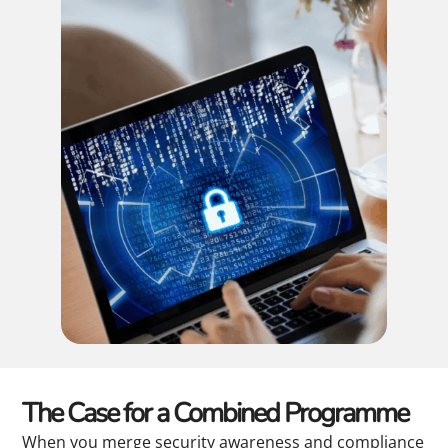
The Case for a Combined Programme
When you merge security awareness and compliance