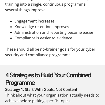
training into a single, continuous programme,
several things improve:
Engagement increases
Knowledge retention improves
Administration and reporting become easier
Compliance is easier to evidence
These should all be no-brainer goals for your cyber
security and compliance programme.
4 Strategies to Build Your Combined
Programme
Strategy 1: Start With Goals, Not Content
Think about what your organisation actually needs to
achieve before picking specific topics.