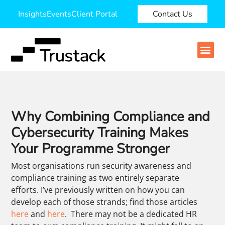
Insights
Events
Client Portal
Contact Us
Why Combining Compliance and
Cybersecurity Training Makes
Your Programme Stronger
Most organisations run security awareness and
compliance training as two entirely separate
efforts. I’ve previously written on how you can
develop each of those strands; find those articles
here
and
here
.
There may not be a dedicated HR